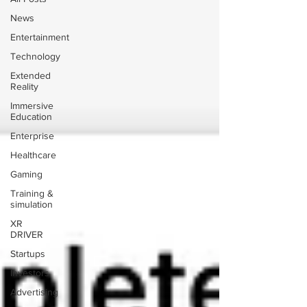
News
Entertainment
Technology
Extended
Reality
Immersive
Education
Enterprise
Healthcare
Gaming
Training &
simulation
XR
DRIVER
Startups
Investors
Advertising