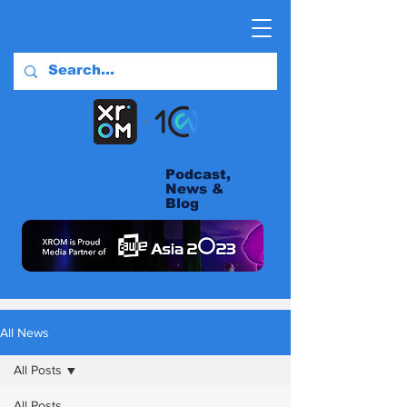
Podcast,
News &
Blog
All News
All Posts
All Posts