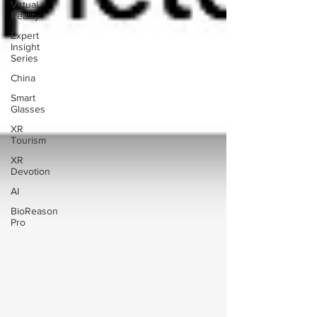
Virtual
Reality
Expert
Insight
Series
China
Smart
Glasses
XR
Tourism
XR
Devotion
AI
BioReason
Pro