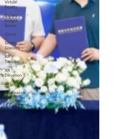
Virtual
Reality
Expert
Insight
Series
China
Smart
Glasses
XR
Tourism
XR
Devotion
AI
BioReason
Pro