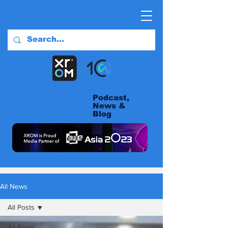
Podcast,
News &
Blog
All News
All Posts
All Posts