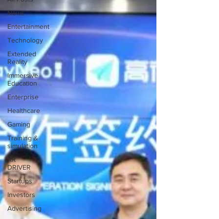
News
Entertainment
Technology
Extended
Reality
Immersive
Education
Enterprise
Healthcare
Gaming
Training &
simulation
XR
DRIVER
Startups
Investors
Advertising