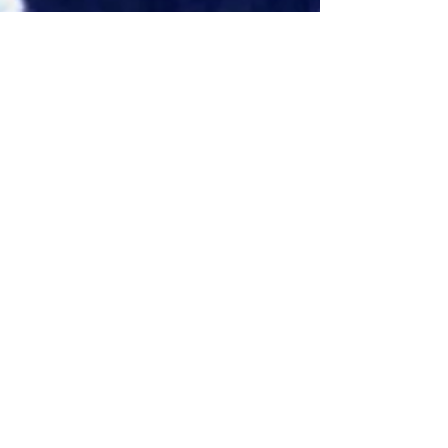
Eddie Avil
May 25, 2025
1 min read
TCL RayNeo
Partners with Amap
to Develop Next-
Generation AI+AR
SmartNavigation
Solution