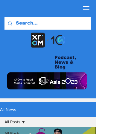
Podcast,
News &
Blog
All News
All Posts
All Posts