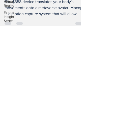
Virtual
The $358 device translates your body's
Reality
movements onto a metaverse avatar. Mocopi
Expert
is a motion capture system that will allow
Insight
creators to...
Series
China
Smart
Glasses
Subscribe to Our
XR
Newsletter
Tourism
XR
Devotion
AI
BioReason
Pro
SGX Consultancy © 2020 XROM |
TOCTW