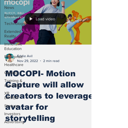
News
Entertainment
Load video
Technology
Extended
Reality
Immersive
Education
Eddie Avil
Enterprise
Nov 29, 2022
2 min read
Healthcare
MOCOPI- Motion
Gaming
Training &
Capture will allow
simulation
XR
creators to leverage
DRIVER
avatar for
Startups
Investors
storytelling
Advertising