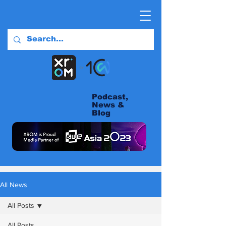
Podcast,
News &
Blog
All News
All Posts
All Posts