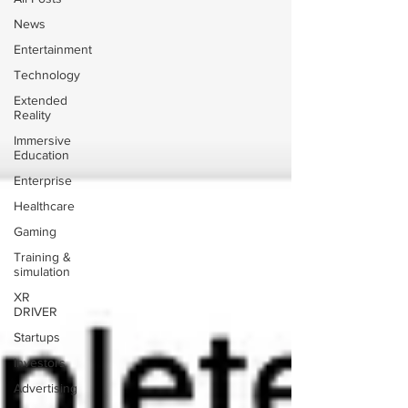
News
Entertainment
Technology
Extended
Reality
Immersive
Education
Enterprise
Healthcare
Gaming
Training &
simulation
XR
DRIVER
Startups
Investors
Advertising