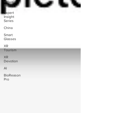
Virtual
Reality
Expert
Insight
Series
China
Smart
Glasses
XR
Tourism
XR
Devotion
AI
BioReason
Pro