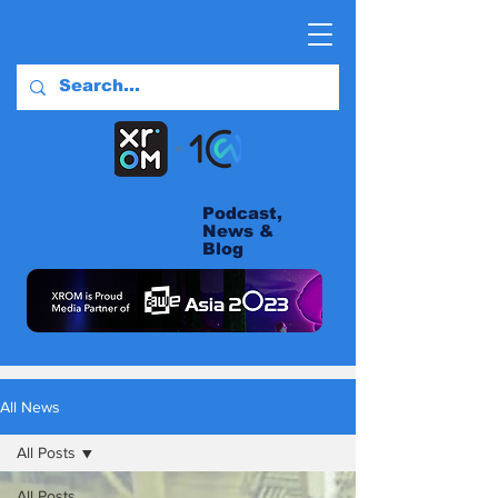
Podcast,
News &
Blog
All News
All Posts
All Posts