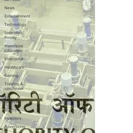
News
Entertainment
Technology
Extended
Reality
Immersive
Education
Enterprise
Healthcare
Gaming
Training &
simulation
XR
DRIVER
Startups
Investors
Advertising