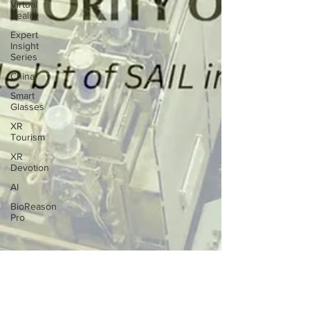
Virtual
Reality
Expert
Insight
Series
China
Smart
Glasses
XR
Tourism
XR
Devotion
AI
BioReason
Pro