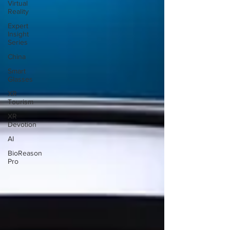
Virtual
Reality
Expert
Insight
Series
China
Smart
Glasses
XR
Tourism
XR
Devotion
AI
BioReason
Pro