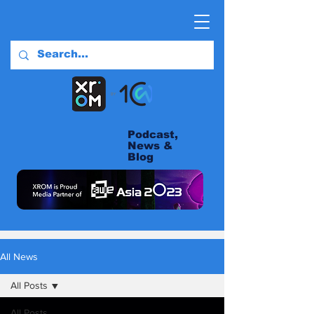
Podcast,
News &
Blog
All News
All Posts
All Posts