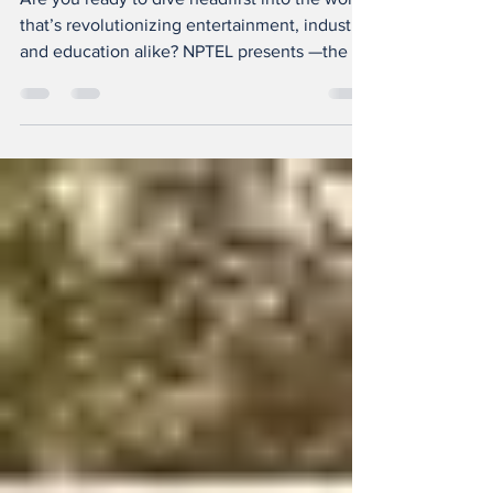
Founders
Are you ready to dive headfirst into the world
that’s revolutionizing entertainment, industry,
and education alike? NPTEL presents —the ...