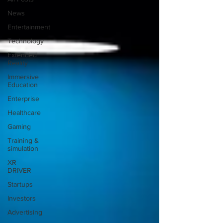
News
Entertainment
Technology
Extended
Reality
Immersive
Education
Enterprise
Healthcare
Gaming
Training &
simulation
XR
DRIVER
Startups
Investors
Advertising