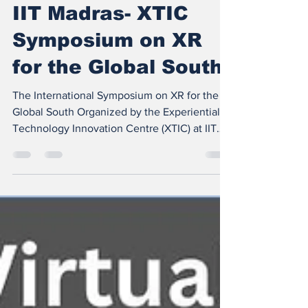
Oct 18, 2025
2 min read
IIT Madras- XTIC
Symposium on XR
for the Global South
The International Symposium on XR for the
Global South Organized by the Experiential
Technology Innovation Centre (XTIC) at IIT
Madras is an invite-only industry event to be
held on November 28, 2025, brings together
global technology leaders, Indian enterprises,
and startups to pioneer a shared vision —
Frugal Tech Innovations Transforming XR
Hardware and Software for the Global South .
A Vision for Inclusive XR Leadership The
symposium is a critical initiative under XTIC’