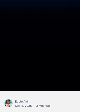
Eddie Avil