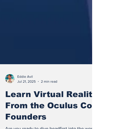
Eddie Avil
Jul 21, 2025
2 min read
Learn Virtual Reality
From the Oculus Co-