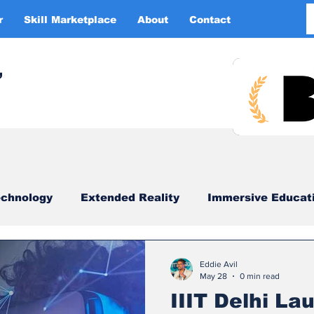
r
Skill Marketplace
About
Contact
More
,
chnology
Extended Reality
Immersive Educat
imulation
XR DRIVER
Startups
Investors
Eddie Avil
May 28
0 min read
IIIT Delhi L
China
Smart Glasses
XR Tourism
XR 