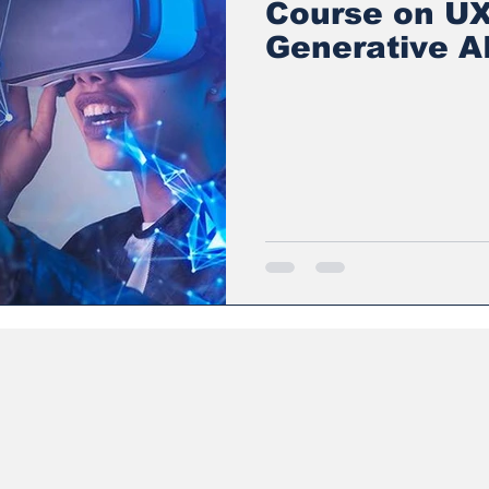
Course on UX
Generative AI