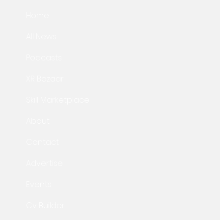
Home
All News
Podcasts
XR Bazaar
Skill Marketplace
About
Contact
Advertise
Events
Cv Builder