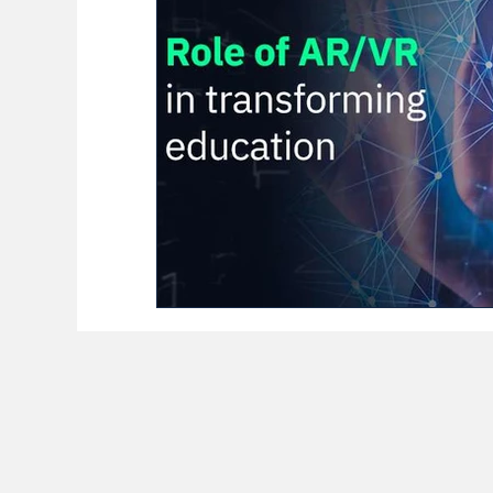
BioReason Pro