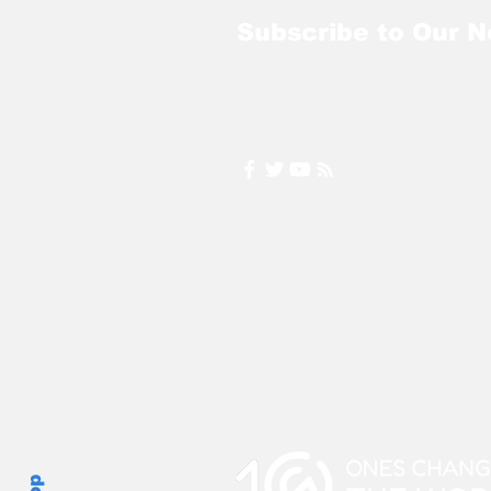
Subscribe to Our N