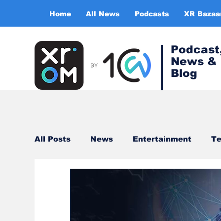
Home
All News
Podcasts
XR Bazaa
Podcast
News &
Blog
All Posts
News
Entertainment
Te
Healthcare
Gaming
Training & s
Virtual Reality
Expert Insight Series