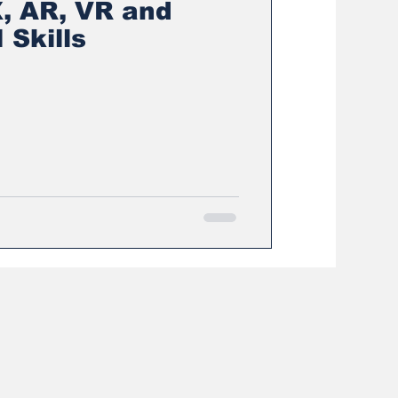
, AR, VR and
 Skills