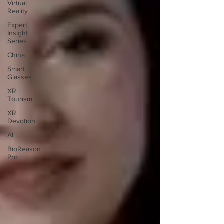
Virtual
Reality
Expert
Insight
Series
China
Smart
Glasses
XR
Tourism
XR
Devotion
AI
BioReason
Pro