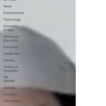
News
Entertainment
Technology
Extended
Reality
Immersive
Education
Enterprise
Healthcare
Gaming
Training &
simulation
XR
DRIVER
Startups
Investors
Advertising