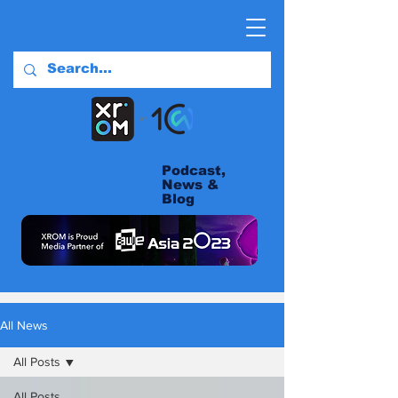
Podcast,
News &
Blog
All News
All Posts
All Posts