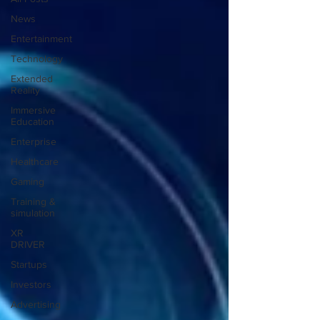
News
Entertainment
Technology
Extended
Reality
Immersive
Education
Enterprise
Healthcare
Gaming
Training &
simulation
XR
DRIVER
Startups
Investors
Advertising