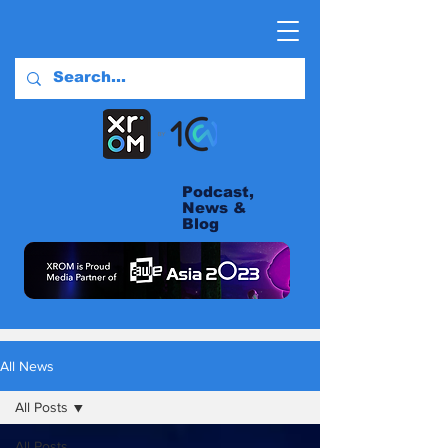
Podcast,
News &
Blog
All News
All Posts
All Posts