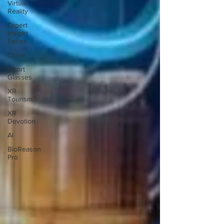
Virtual
Reality
Expert
Insight
Series
China
Smart
Glasses
XR
Tourism
XR
Devotion
AI
BioReason
Pro