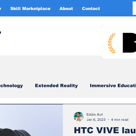
r
Skill Marketplace
About
Contact
More
,
chnology
Extended Reality
Immersive Educat
imulation
XR DRIVER
Startups
Investors
Eddie Avil
Jan 6, 2023
4 min read
HTC VIVE lau
China
Smart Glasses
XR Tourism
XR 