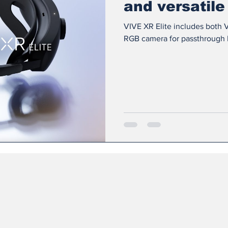
and versatile
VIVE XR Elite includes both V
RGB camera for passthrough Li