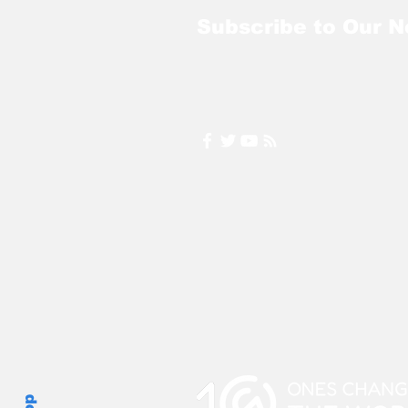
Subscribe to Our N