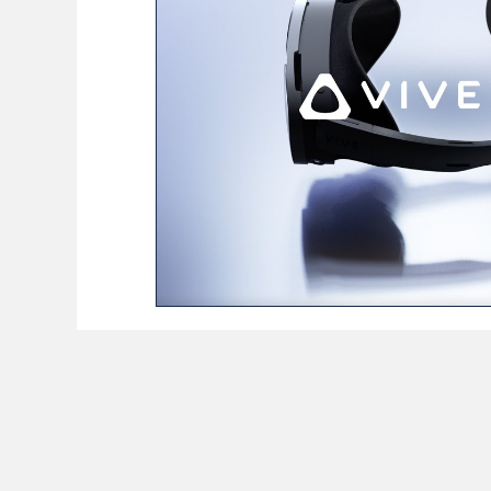
BioReason Pro