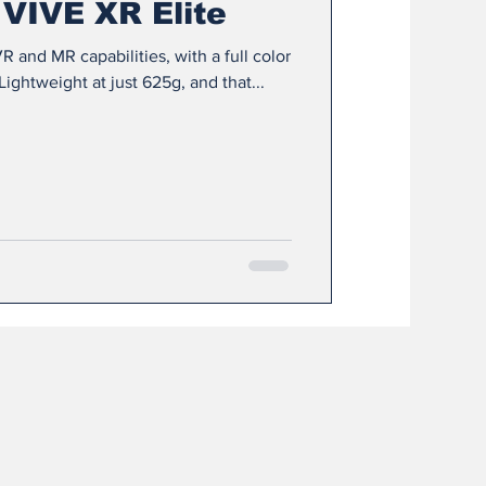
 VIVE XR Elite
R and MR capabilities, with a full color
ghtweight at just 625g, and that...