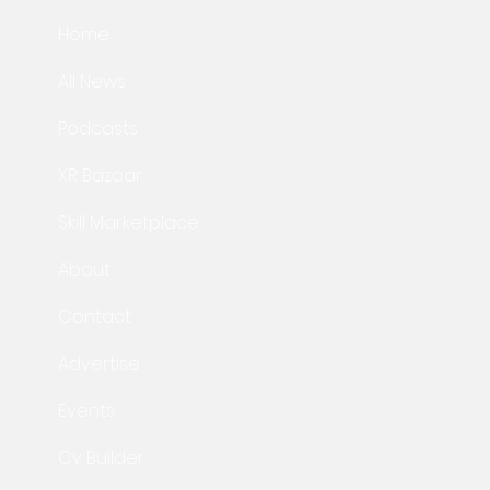
Home
All News
Podcasts
XR Bazaar
Skill Marketplace
About
Contact
Advertise
Events
Cv Builder