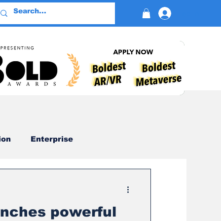
Log In
ion
Enterprise
Advertising
nches powerful
Devotion
AI