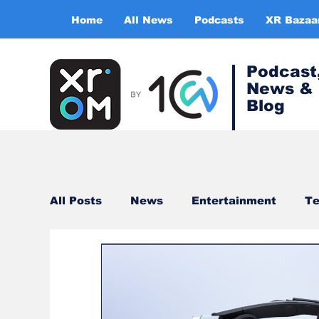
Home
All News
Podcasts
XR Bazaa
Podcast
News &
Blog
All Posts
News
Entertainment
Te
Healthcare
Gaming
Training & s
Virtual Reality
Expert Insight Series