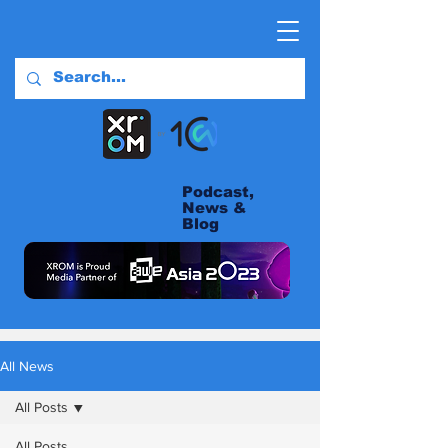
Podcast,
News &
Blog
All News
All Posts
All Posts