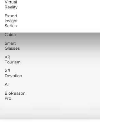
Virtual
Reality
Expert
Insight
Series
China
Smart
Glasses
XR
Tourism
XR
Devotion
AI
BioReason
Pro