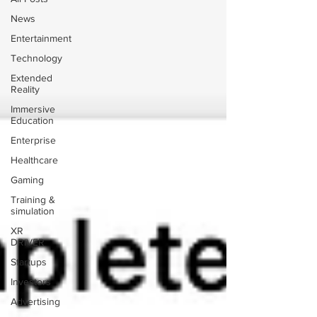
News
Entertainment
Technology
Extended
Reality
Immersive
Education
Enterprise
Healthcare
Gaming
Training &
simulation
XR
DRIVER
Startups
Investors
Advertising