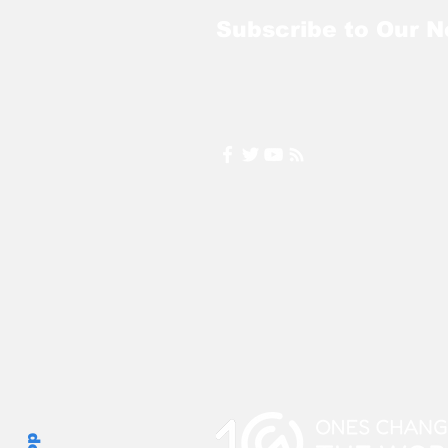
Subscribe to Our N