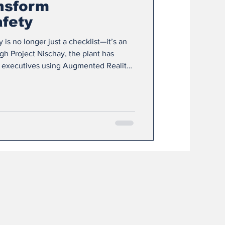
nsform
fety
y is no longer just a checklist—it’s an
h Project Nischay, the plant has
 executives using Augmented Reality
 to strengthen workplace safety and
evention. Instead of traditional
ep into virtual simulations of real
 how to identify risks, assess dangers,