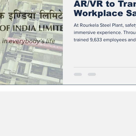
AR/VR to Tra
Workplace Sa
At Rourkela Steel Plant, safet
immersive experience. Throug
trained 9,633 employees and
(AR) and Virtual Reality (VR)
build a culture of accident pr
classroom sessions, workers st
workplace hazards. They learn
and respond effectively