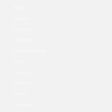
Home
All News
Podcasts
XR Bazaar
Skill Marketplace
About
Contact
Advertise
Events
Cv Builder