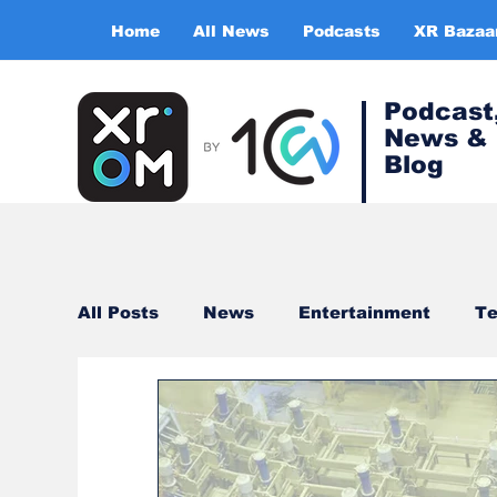
Home
All News
Podcasts
XR Bazaa
Podcast
News &
Blog
All Posts
News
Entertainment
Te
Healthcare
Gaming
Training & s
Virtual Reality
Expert Insight Series