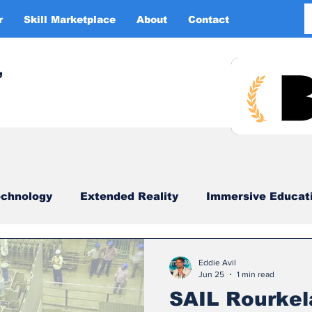
r
Skill Marketplace
About
Contact
More
,
chnology
Extended Reality
Immersive Educat
imulation
XR DRIVER
Startups
Investors
Eddie Avil
Jun 25
1 min read
SAIL Rourkel
China
Smart Glasses
XR Tourism
XR 