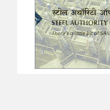
BioReason Pro