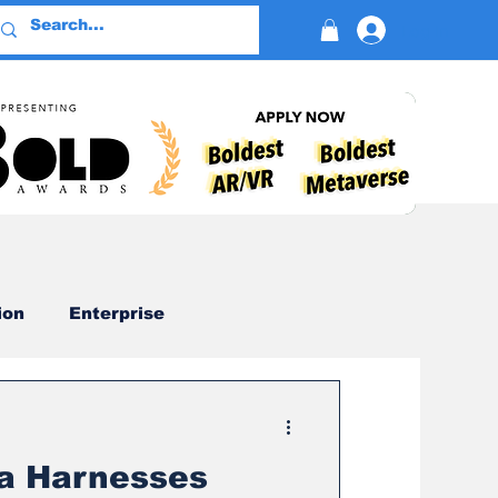
Log In
ion
Enterprise
Advertising
a Harnesses
Devotion
AI