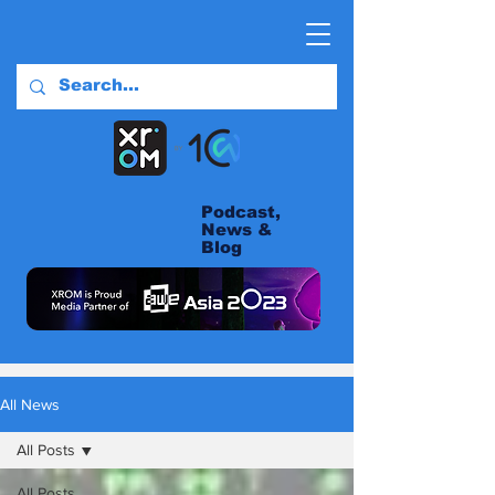
Podcast,
News &
Blog
All News
All Posts
All Posts