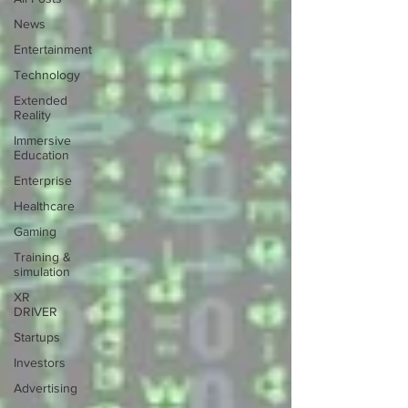
News
Entertainment
Technology
Extended
Reality
Immersive
Education
Enterprise
Healthcare
Gaming
Training &
simulation
XR
DRIVER
Startups
Investors
Advertising