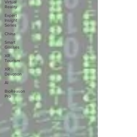
Virtual
Reality
Expert
Insight
Series
China
Smart
Glasses
XR
Tourism
XR
Devotion
AI
BioReason
Pro