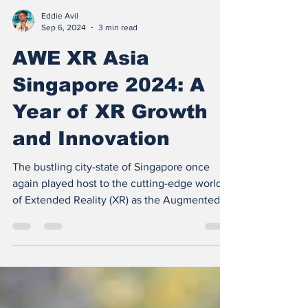
Eddie Avil
Sep 6, 2024
3 min read
AWE XR Asia
Singapore 2024: A
Year of XR Growth
and Innovation
The bustling city-state of Singapore once
again played host to the cutting-edge world
of Extended Reality (XR) as the Augmented
World...