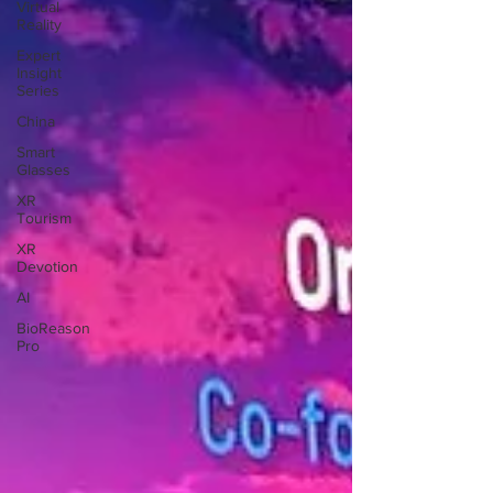
Virtual
Reality
Expert
Insight
Series
China
Smart
Glasses
XR
Tourism
XR
Devotion
AI
BioReason
Pro