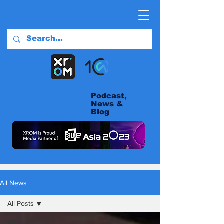
Podcast,
News &
Blog
All News
All Posts
All Posts