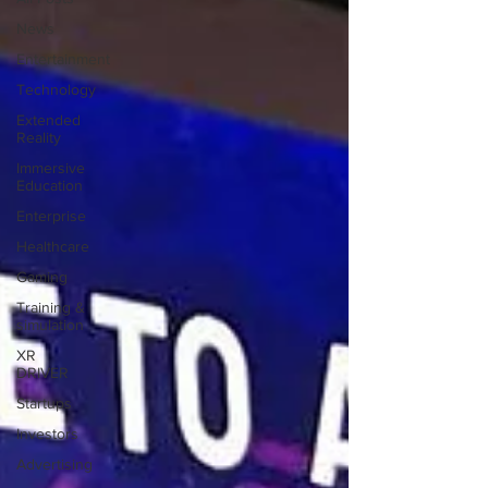
News
Entertainment
Technology
Extended
Reality
Immersive
Education
Enterprise
Healthcare
Gaming
Training &
simulation
XR
DRIVER
Startups
Investors
Advertising