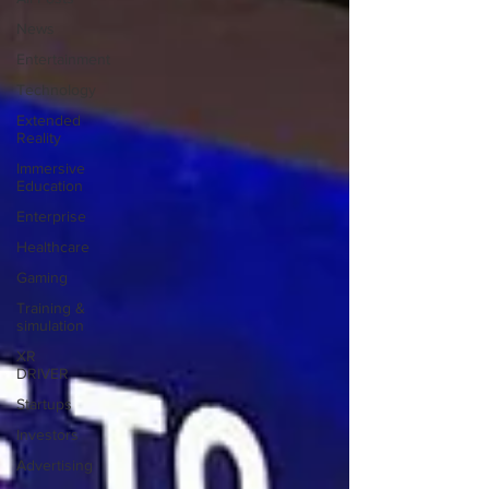
News
Entertainment
Technology
Extended
Reality
Immersive
Education
Enterprise
Healthcare
Gaming
Training &
simulation
XR
DRIVER
Startups
Investors
Advertising