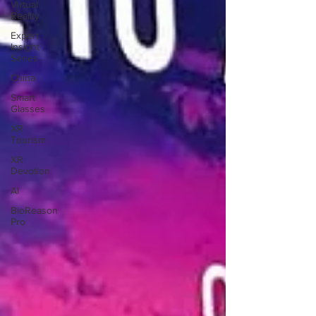
Virtual
Reality
Expert
Insight
Series
China
Smart
Glasses
XR
Tourism
XR
Devotion
AI
BioReason
Pro