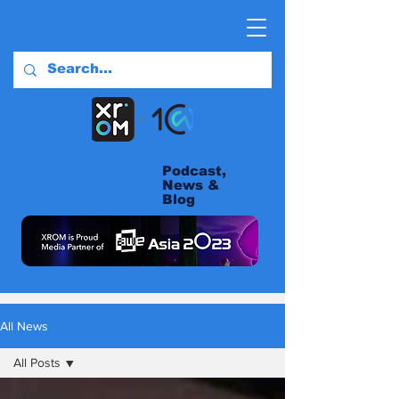
Podcast,
News &
Blog
All News
All Posts
All Posts