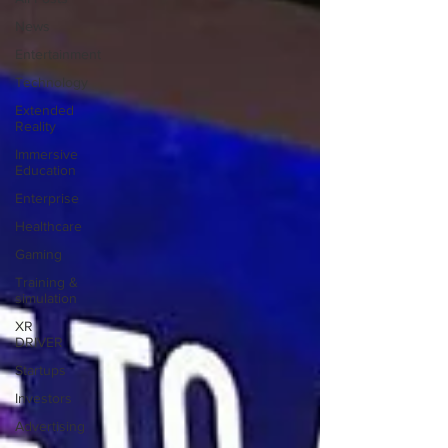
News
Entertainment
Technology
Extended
Reality
Immersive
Education
Enterprise
Healthcare
Gaming
Training &
simulation
XR
DRIVER
Startups
Investors
Advertising