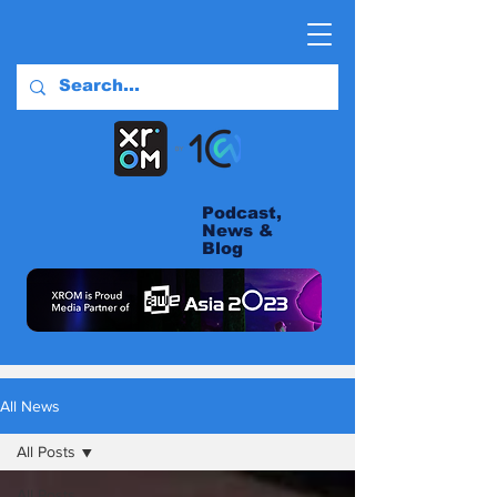
Podcast,
News &
Blog
All News
All Posts
All Posts