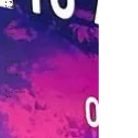
Virtual
Reality
Expert
Insight
Series
China
Smart
Glasses
XR
Tourism
XR
Devotion
AI
BioReason
Pro