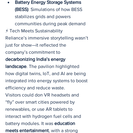
Battery Energy Storage Systems 
(BESS)
: Simulations of how BESS 
stabilizes grids and powers 
communities during peak demand
⚡ Tech Meets Sustainability
Reliance’s immersive storytelling wasn’t 
just for show—it reflected the 
company’s commitment to 
decarbonizing India’s energy 
landscape
. The pavilion highlighted 
how digital twins, IoT, and AI are being 
integrated into energy systems to boost 
efficiency and reduce waste.
Visitors could don VR headsets and 
“fly” over smart cities powered by 
renewables, or use AR tablets to 
interact with hydrogen fuel cells and 
battery modules. It was 
education 
meets entertainment
, with a strong 