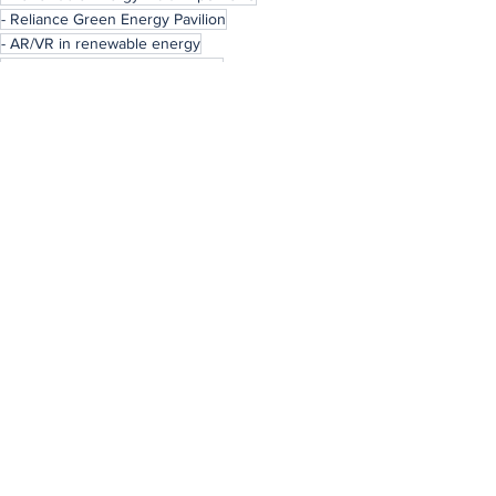
- Reliance Green Energy Pavilion
- AR/VR in renewable energy
- Immersive energy experiences
News
See All
Recent Posts