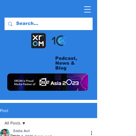
Podcast,
News &
Blog
Post
All Posts
Eddie Avil
All Posts