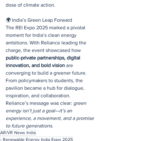
dose of climate action.
🌍 India’s Green Leap Forward
The REI Expo 2025 marked a pivotal 
moment for India’s clean energy 
ambitions. With Reliance leading the 
charge, the event showcased how 
public-private partnerships, digital 
innovation, and bold vision
 are 
converging to build a greener future.
From policymakers to students, the 
pavilion became a hub for dialogue, 
inspiration, and collaboration. 
Reliance’s message was clear: 
green 
energy isn’t just a goal—it’s an 
experience, a movement, and a promise 
to future generations.
AR/VR News India
- Renewable Energy India Expo 2025