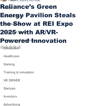
Nov 4, 2025
2 min read
Reliance’s Green
News
Energy Pavilion Steals
Entertainment
the Show at REI Expo
Technology
2025 with AR/VR-
Extended Reality
Powered Innovation
Immersive Education
Rated NaN out of 5 stars.
Enterprise
Healthcare
Gaming
Training & simulation
XR DRIVER
Startups
Investors
Advertising