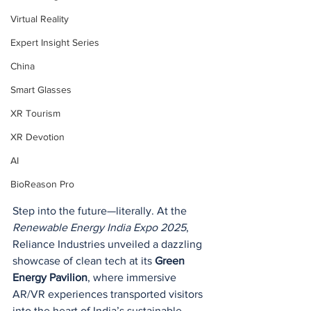
Virtual Reality
Expert Insight Series
China
Smart Glasses
XR Tourism
XR Devotion
AI
BioReason Pro
Step into the future—literally. At the 
Renewable Energy India Expo 2025
, 
Reliance Industries unveiled a dazzling 
showcase of clean tech at its 
Green 
Energy Pavilion
, where immersive 
AR/VR experiences transported visitors 
into the heart of India’s sustainable 