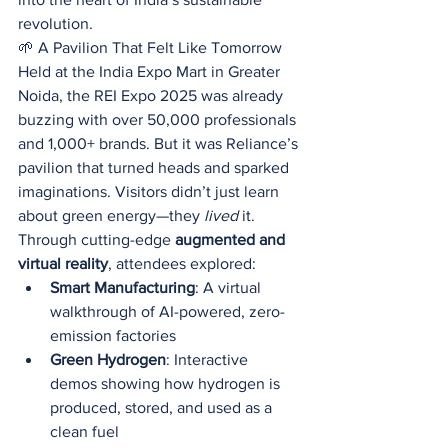
revolution.
🌱 A Pavilion That Felt Like Tomorrow
Held at the India Expo Mart in Greater 
Noida, the REI Expo 2025 was already 
buzzing with over 50,000 professionals 
and 1,000+ brands. But it was Reliance’s 
pavilion that turned heads and sparked 
imaginations. Visitors didn’t just learn 
about green energy—they 
lived
 it.
Through cutting-edge 
augmented and 
virtual reality
, attendees explored:
Smart Manufacturing
: A virtual 
walkthrough of AI-powered, zero-
emission factories
Green Hydrogen
: Interactive 
demos showing how hydrogen is 
produced, stored, and used as a 
clean fuel