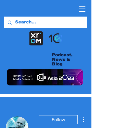
Podcast,
News &
Blog
More actions
Follow