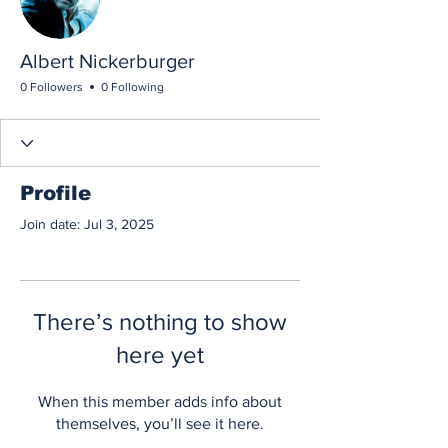
Albert Nickerburger
0 Followers
0 Following
Profile
Join date: Jul 3, 2025
There’s nothing to show
here yet
When this member adds info about
themselves, you’ll see it here.